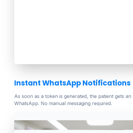
Instant WhatsApp Notifications
As soon as a token is generated, the patient gets an
WhatsApp. No manual messaging required.