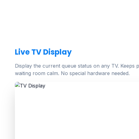
Live TV Display
Display the current queue status on any TV. Keeps p
waiting room calm. No special hardware needed.