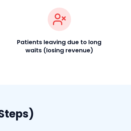
Patients leaving due to long
waits (losing revenue)
Steps)