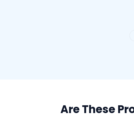
Are These Pro