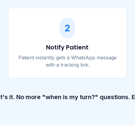
2
Notify Patient
Patient instantly gets a WhatsApp message
with a tracking link.
t's it. No more "when is my turn?" questions. E