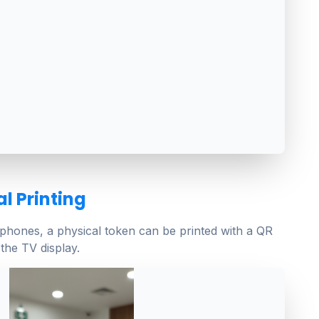
l Printing
tphones, a physical token can be printed with a QR
the TV display.