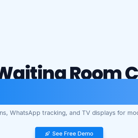
Waiting Room 
mart Queue Man
ens, WhatsApp tracking, and TV displays for mod
See Free Demo