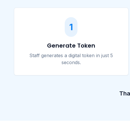
1
Generate Token
Staff generates a digital token in just 5
seconds.
Tha