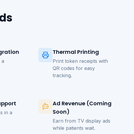
eds
gration
Thermal Printing
 a
Print token receipts with
QR codes for easy
tracking.
upport
Ad Revenue (Coming
Soon)
s in a
Earn from TV display ads
while patients wait.