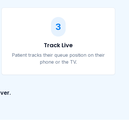
3
Track Live
Patient tracks their queue position on their
phone or the TV.
ver.