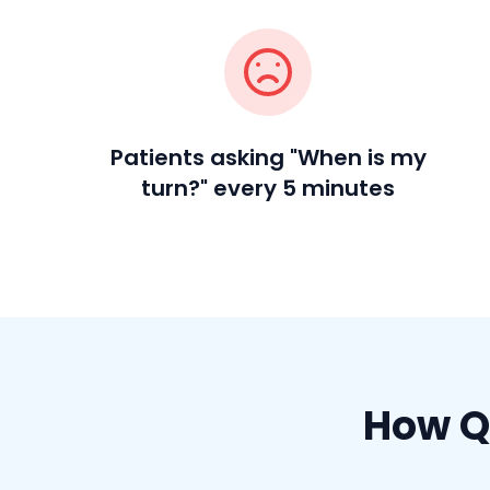
Patients asking "When is my
turn?" every 5 minutes
How Q