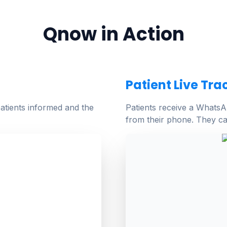
Qnow in Action
Patient Live Tra
atients informed and the
Patients receive a WhatsAp
from their phone. They ca