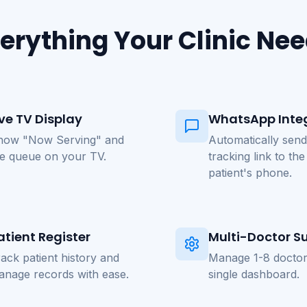
erything Your Clinic Ne
ive TV Display
WhatsApp Inte
how "Now Serving" and
Automatically send
he queue on your TV.
tracking link to the
patient's phone.
atient Register
Multi-Doctor S
ack patient history and
Manage 1-8 doctor
anage records with ease.
single dashboard.