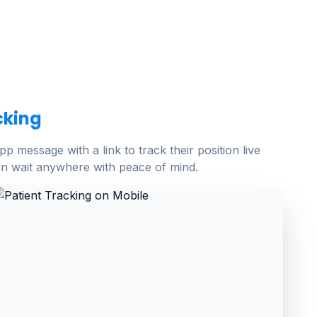
cking
p message with a link to track their position live
n wait anywhere with peace of mind.