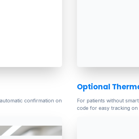
Optional Therma
 automatic confirmation on
For patients without smar
code for easy tracking on 