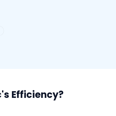
's Efficiency?