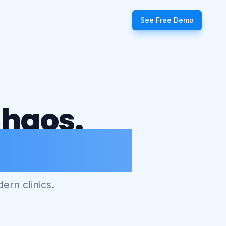
See Free Demo
Chaos.
agement.
ern clinics.