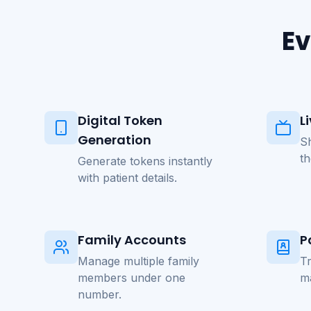
Ev
Digital Token
L
Generation
S
t
Generate tokens instantly
with patient details.
Family Accounts
P
Manage multiple family
Tr
members under one
m
number.