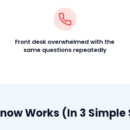
Front desk overwhelmed with the
same questions repeatedly
now Works (In 3 Simple 