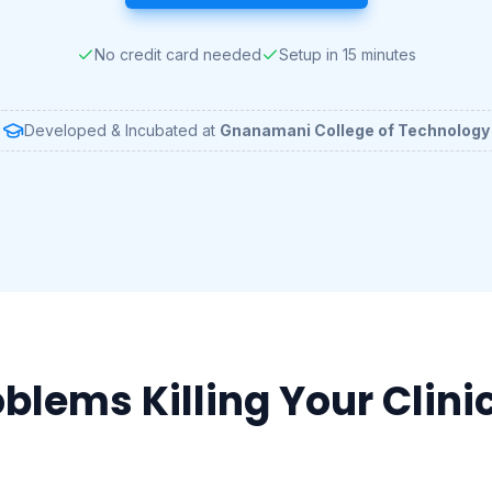
No credit card needed
Setup in 15 minutes
Developed & Incubated at
Gnanamani College of Technology
blems Killing Your Clinic