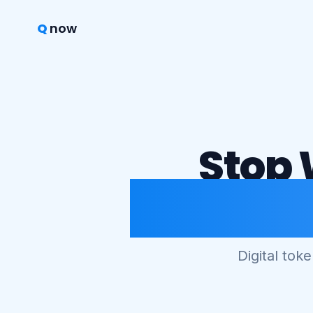
Q
now
Stop 
Start S
Digital tok